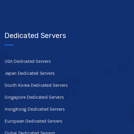
Dedicated Servers
USA Dedicated Servers
Japan Dedicated Servers
South Korea Dedicated Servers
Singapore Dedicated Servers
HongKong Dedicated Servers
European Dedicated Servers
Dubai Dedicated Servers