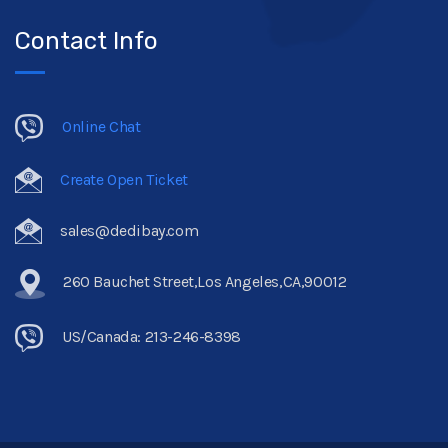
Contact Info
Online Chat
Create Open Ticket
sales@dedibay.com
260 Bauchet Street,Los Angeles,CA,90012
US/Canada: 213-246-8398