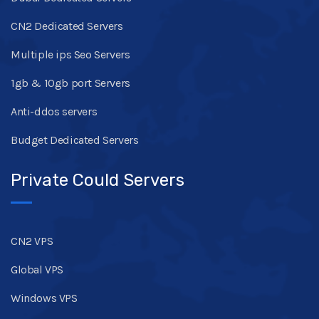
CN2 Dedicated Servers
Multiple ips Seo Servers
1gb & 10gb port Servers
Anti-ddos servers
Budget Dedicated Servers
Private Could Servers
CN2 VPS
Global VPS
Windows VPS