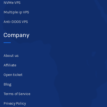
NVMe VPS
Multiple ip VPS
Anti-DDOS VPS
Company
About us
Affiliate
Open ticket
Blog
Terms of Service
Privacy Policy