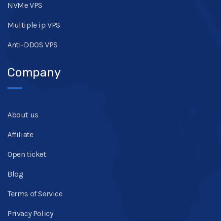
NVMe VPS
Multiple ip VPS
Anti-DDOS VPS
Company
About us
Affiliate
Open ticket
Blog
Terms of Service
Privacy Policy