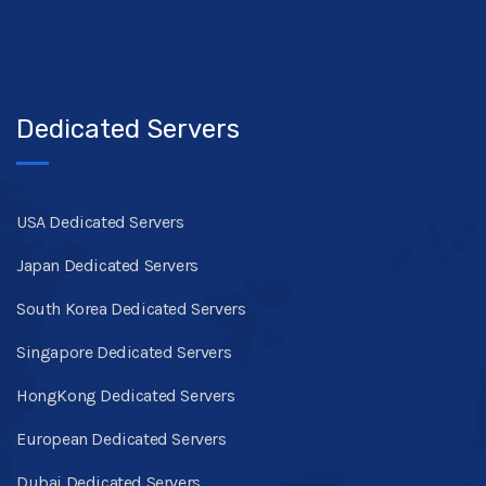
Dedicated Servers
USA Dedicated Servers
Japan Dedicated Servers
South Korea Dedicated Servers
Singapore Dedicated Servers
HongKong Dedicated Servers
European Dedicated Servers
Dubai Dedicated Servers