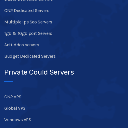
CN2 Dedicated Servers
Multiple ips Seo Servers
1gb & 10gb port Servers
Anti-ddos servers
Budget Dedicated Servers
Private Could Servers
CN2 VPS
Global VPS
Windows VPS