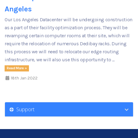
Angeles
Our Los Angeles Datacenter will be undergoing construction
as a part of their facility optimization process. They will be
revamping certain computer rooms at their site, which will
require the relocation of numerous Dedibay racks. During
this process we will need to relocate our edge routing
infrastructure, we will also use this opportunity to ...
Read More »
18th Jan 2022
Support