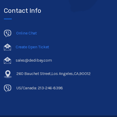
Contact Info
Online Chat
Create Open Ticket
sales@dedibay.com
260 Bauchet Street,Los Angeles,CA,90012
US/Canada: 213-246-8398