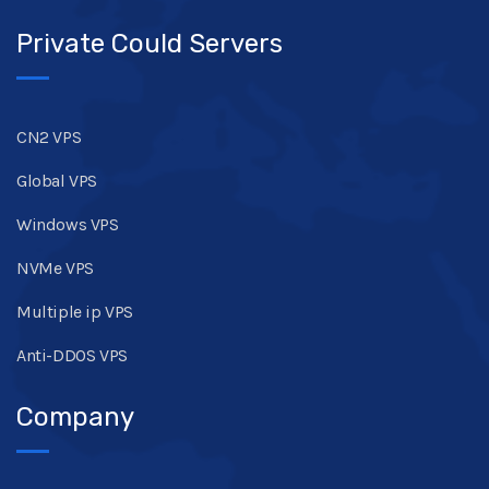
Private Could Servers
CN2 VPS
Global VPS
Windows VPS
NVMe VPS
Multiple ip VPS
Anti-DDOS VPS
Company