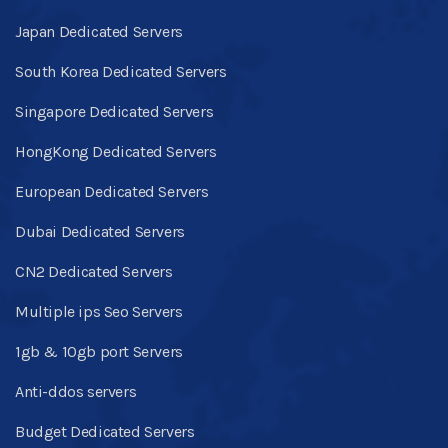
Japan Dedicated Servers
South Korea Dedicated Servers
Singapore Dedicated Servers
HongKong Dedicated Servers
European Dedicated Servers
Dubai Dedicated Servers
CN2 Dedicated Servers
Multiple ips Seo Servers
1gb & 10gb port Servers
Anti-ddos servers
Budget Dedicated Servers