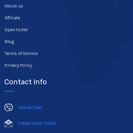
About us
Affiliate
Open ticket
Blog
Terms of Service
Privacy Policy
Contact Info
Online Chat
Create Open Ticket