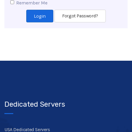
Remember Me
Forgot Password?
Dedicated Servers
USA Dedicated Servers