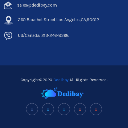
sales@dedibay.com
260 Bauchet Street,Los Angeles,CA,90012
US/Canada: 213-246-8398
Copyright©2020
Dedibay
All Rights Reserved.