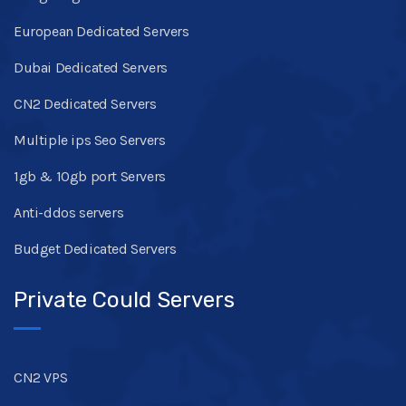
European Dedicated Servers
Dubai Dedicated Servers
CN2 Dedicated Servers
Multiple ips Seo Servers
1gb & 10gb port Servers
Anti-ddos servers
Budget Dedicated Servers
Private Could Servers
CN2 VPS