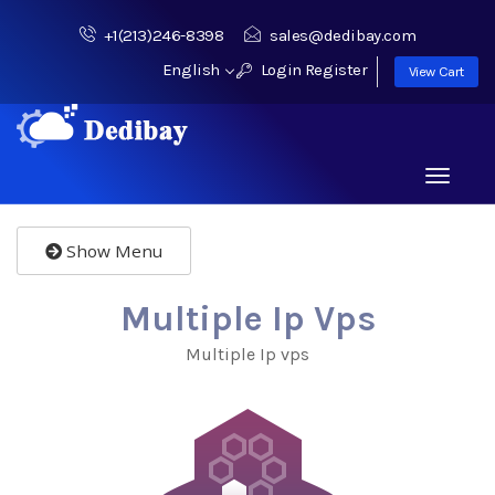
+1(213)246-8398
sales@dedibay.com
English
Login
Register
View Cart
Toggle
navigati
Show Menu
Multiple Ip Vps
Multiple Ip vps