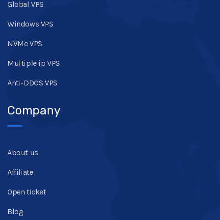
Global VPS
Windows VPS
NVMe VPS
Multiple ip VPS
Anti-DDOS VPS
Company
About us
Affiliate
Open ticket
Blog