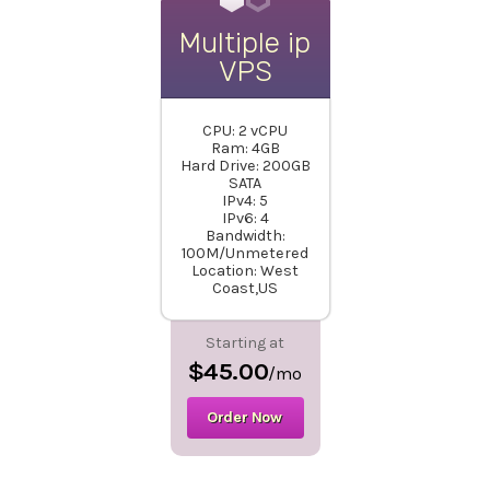
Multiple ip
VPS
CPU: 2 vCPU
Ram: 4GB
Hard Drive: 200GB
SATA
IPv4: 5
IPv6: 4
Bandwidth:
100M/Unmetered
Location: West
Coast,US
Starting at
$45.00
/mo
Order Now