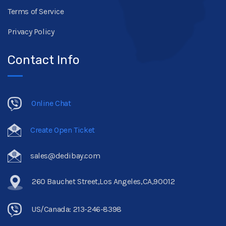
Terms of Service
Privacy Policy
Contact Info
Online Chat
Create Open Ticket
sales@dedibay.com
260 Bauchet Street,Los Angeles,CA,90012
US/Canada: 213-246-8398