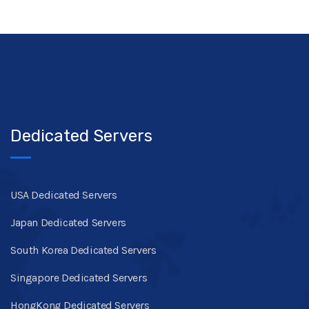
Dedicated Servers
USA Dedicated Servers
Japan Dedicated Servers
South Korea Dedicated Servers
Singapore Dedicated Servers
HongKong Dedicated Servers