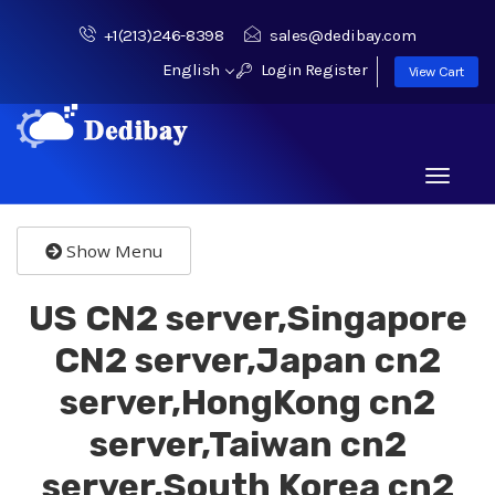
+1(213)246-8398
sales@dedibay.com
English
Login
Register
View Cart
Toggle
navigati
Show Menu
US CN2 server,Singapore
CN2 server,Japan cn2
server,HongKong cn2
server,Taiwan cn2
server,South Korea cn2