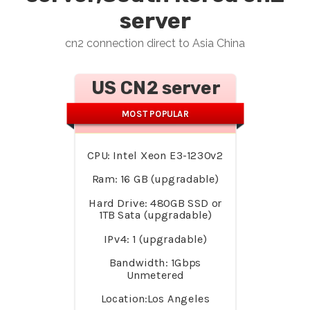
server
cn2 connection direct to Asia China
US CN2 server
MOST POPULAR
CPU: Intel Xeon E3-1230v2
Ram: 16 GB (upgradable)
Hard Drive: 480GB SSD or
1TB Sata (upgradable)
IPv4: 1 (upgradable)
Bandwidth: 1Gbps
Unmetered
Location:Los Angeles