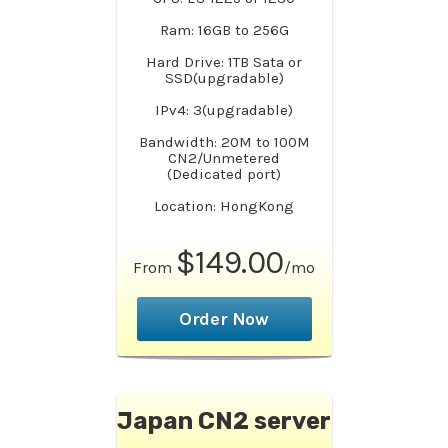
Ram: 16GB to 256G
Hard Drive: 1TB Sata or
SSD(upgradable)
IPv4: 3(upgradable)
Bandwidth: 20M to 100M
CN2/Unmetered
(Dedicated port)
Location: HongKong
$149.00
From
/mo
Order Now
Japan CN2 server