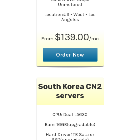
Unmetered
Location:US - West - Los
Angeles
$139.00
From
/mo
Order Now
South Korea CN2
servers
CPU: Dual L5630
Ram: 16GB(upgradable)
Hard Drive: 1TB Sata or
SSD(upgradable)