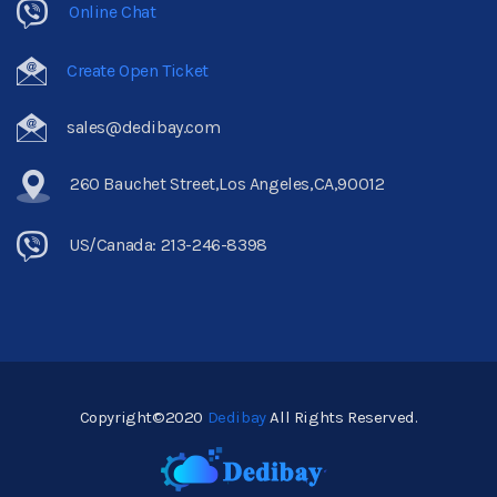
Online Chat
Create Open Ticket
sales@dedibay.com
260 Bauchet Street,Los Angeles,CA,90012
US/Canada: 213-246-8398
Copyright©2020
Dedibay
All Rights Reserved.