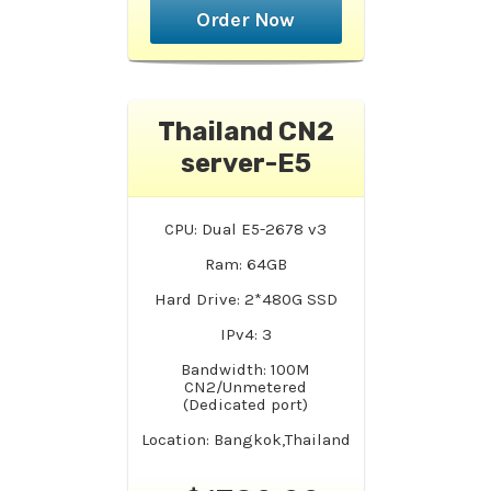
Order Now
Thailand CN2
server-E5
CPU: Dual E5-2678 v3
Ram: 64GB
Hard Drive: 2*480G SSD
IPv4: 3
Bandwidth: 100M
CN2/Unmetered
(Dedicated port)
Location: Bangkok,Thailand