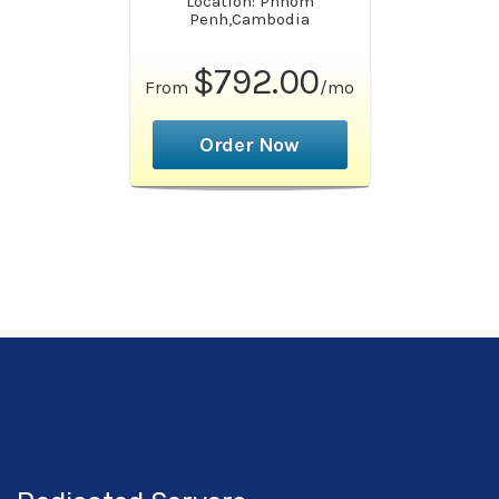
Location: Phnom
Penh,Cambodia
$792.00
From
/mo
Order Now