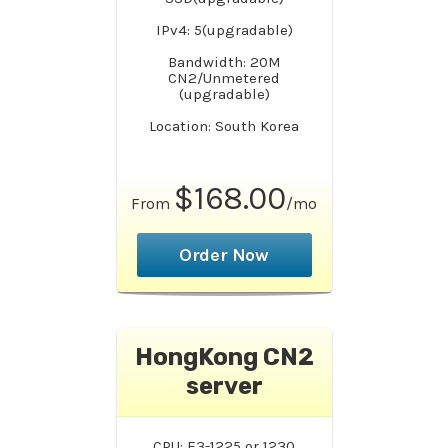
IPv4: 5(upgradable)
Bandwidth: 20M
CN2/Unmetered
(upgradable)
Location: South Korea
$168.00
From
/mo
Order Now
HongKong CN2
server
CPU: E3-1225 or 1230