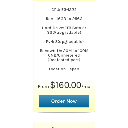
CPU: E3-1225
Ram: 16GB to 256G
Hard Drive: 1TB Sata or
SSD(upgradable)
IPv4: 3(upgradable)
Bandwidth: 20M to 100M
CN2/Unmetered
(Dedicated port)
Location: Japan
$160.00
From
/mo
Order Now