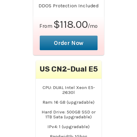
DDOS Protection Included
$118.00
From
/mo
Order Now
US CN2-Dual E5
CPU: DUAL Intel Xeon E5-
2630l
Ram: 16 GB (upgradable)
Hard Drive: 500GB SSD or
1TB Sata (upgradable)
IPv4: 1 (upgradable)
Bandwidth: 1Gbps