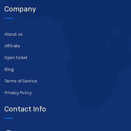
Company
About us
Affiliate
Open ticket
Blog
Terms of Service
Privacy Policy
Contact Info