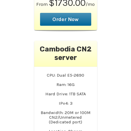
$1730.00
From
/mo
Order Now
Cambodia CN2
server
CPU: Dual E5-2690
Ram: 16G
Hard Drive: 1TB SATA
IPv4: 3
Bandwidth: 20M or 100M
CN2/Unmetered
(Dedicated port)