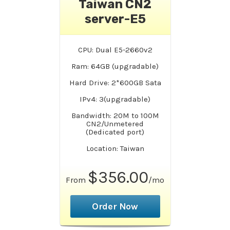
Taiwan CN2
server-E5
CPU: Dual E5-2660v2
Ram: 64GB (upgradable)
Hard Drive: 2*600GB Sata
IPv4: 3(upgradable)
Bandwidth: 20M to 100M
CN2/Unmetered
(Dedicated port)
Location: Taiwan
$356.00
From
/mo
Order Now