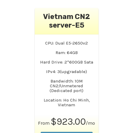
Vietnam CN2
server-E5
CPU: Dual E5-2650v2
Ram: 64GB
Hard Drive: 2*600GB Sata
IPv4: 3(upgradable)
Bandwidth: 10M
CN2/Unmetered
(Dedicated port)
Location: Ho Chi Minh,
Vietnam
$923.00
From
/mo