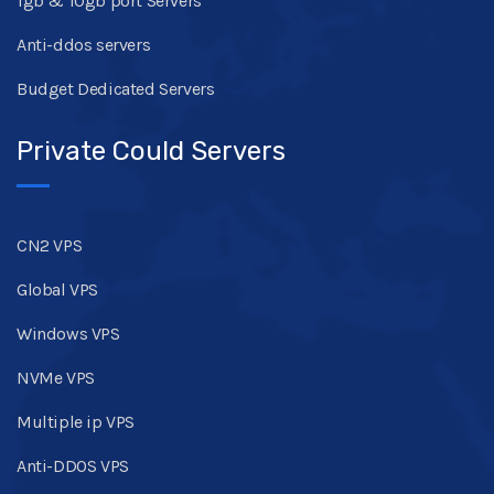
1gb & 10gb port Servers
Anti-ddos servers
Budget Dedicated Servers
Private Could Servers
CN2 VPS
Global VPS
Windows VPS
NVMe VPS
Multiple ip VPS
Anti-DDOS VPS