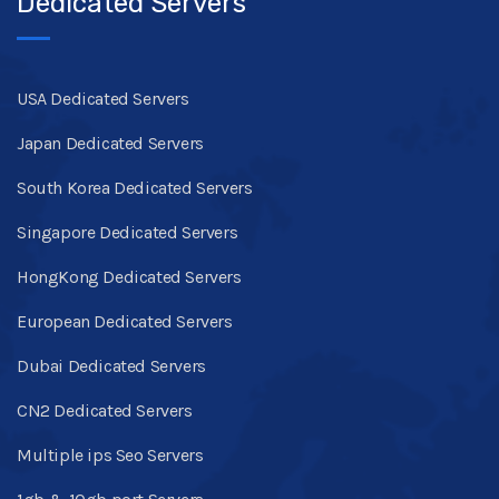
Dedicated Servers
USA Dedicated Servers
Japan Dedicated Servers
South Korea Dedicated Servers
Singapore Dedicated Servers
HongKong Dedicated Servers
European Dedicated Servers
Dubai Dedicated Servers
CN2 Dedicated Servers
Multiple ips Seo Servers