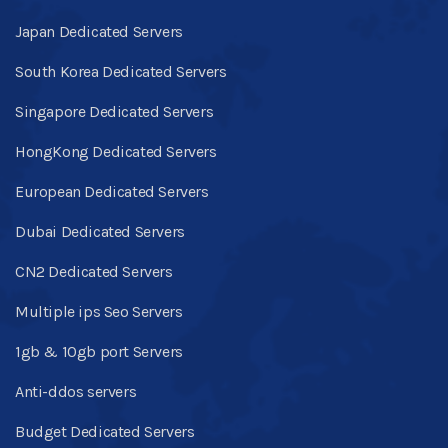
Japan Dedicated Servers
South Korea Dedicated Servers
Singapore Dedicated Servers
HongKong Dedicated Servers
European Dedicated Servers
Dubai Dedicated Servers
CN2 Dedicated Servers
Multiple ips Seo Servers
1gb & 10gb port Servers
Anti-ddos servers
Budget Dedicated Servers