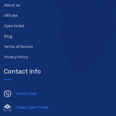
About us
Affiliate
Open ticket
Blog
Terms of Service
Privacy Policy
Contact Info
Online Chat
Create Open Ticket