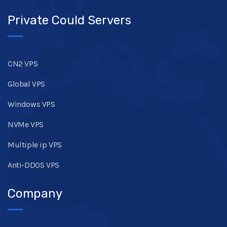
Private Could Servers
CN2 VPS
Global VPS
Windows VPS
NVMe VPS
Multiple ip VPS
Anti-DDOS VPS
Company