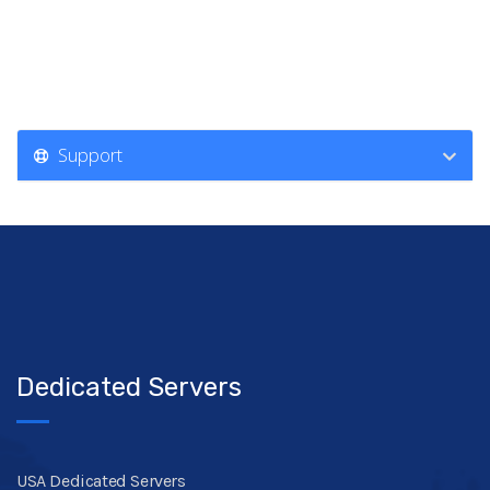
Support
Dedicated Servers
USA Dedicated Servers