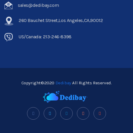
sales@dedibay.com
260 Bauchet Street,Los Angeles,CA,90012
US/Canada: 213-246-8398
Copyright©2020
Dedibay
All Rights Reserved.