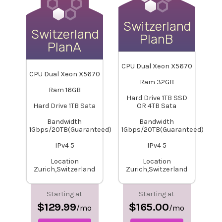
Switzerland-
Switzerland-
PlanB
PlanA
CPU Dual Xeon X5670
CPU Dual Xeon X5670
Ram 32GB
Ram 16GB
Hard Drive 1TB SSD
Hard Drive 1TB Sata
OR 4TB Sata
Bandwidth
Bandwidth
1Gbps/20TB(Guaranteed)
1Gbps/20TB(Guaranteed)
IPv4 5
IPv4 5
Location
Location
Zurich,Switzerland
Zurich,Switzerland
Starting at
Starting at
$129.99
$165.00
/mo
/mo