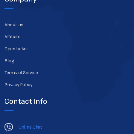
About us
Affiliate
Open ticket
Blog
Terms of Service
Privacy Policy
Contact Info
Online Chat