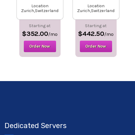
Location
Location
Zurich,Switzerland
Zurich,Switzerland
Starting at
Starting at
$352.00
$442.50
/mo
/mo
Order Now
Order Now
Dedicated Servers