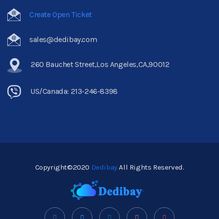
Create Open Ticket
sales@dedibay.com
260 Bauchet Street,Los Angeles,CA,90012
US/Canada: 213-246-8398
Copyright©2020
Dedibay
All Rights Reserved.