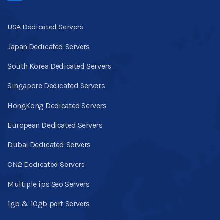
USA Dedicated Servers
Japan Dedicated Servers
South Korea Dedicated Servers
Singapore Dedicated Servers
HongKong Dedicated Servers
European Dedicated Servers
Dubai Dedicated Servers
CN2 Dedicated Servers
Multiple ips Seo Servers
1gb & 10gb port Servers