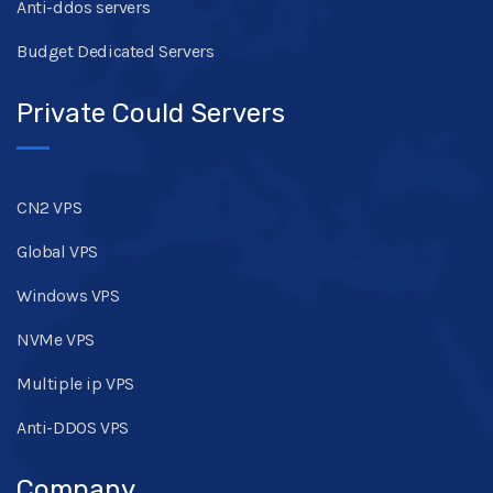
Anti-ddos servers
Budget Dedicated Servers
Private Could Servers
CN2 VPS
Global VPS
Windows VPS
NVMe VPS
Multiple ip VPS
Anti-DDOS VPS
Company