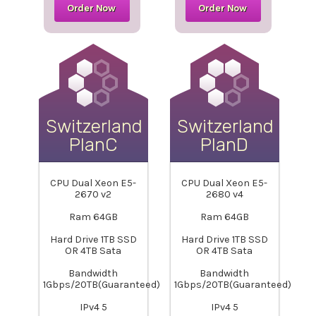
Order Now
Order Now
Switzerland-
Switzerland-
PlanC
PlanD
CPU Dual Xeon E5-
CPU Dual Xeon E5-
2670 v2
2680 v4
Ram 64GB
Ram 64GB
Hard Drive 1TB SSD
Hard Drive 1TB SSD
OR 4TB Sata
OR 4TB Sata
Bandwidth
Bandwidth
1Gbps/20TB(Guaranteed)
1Gbps/20TB(Guaranteed)
IPv4 5
IPv4 5