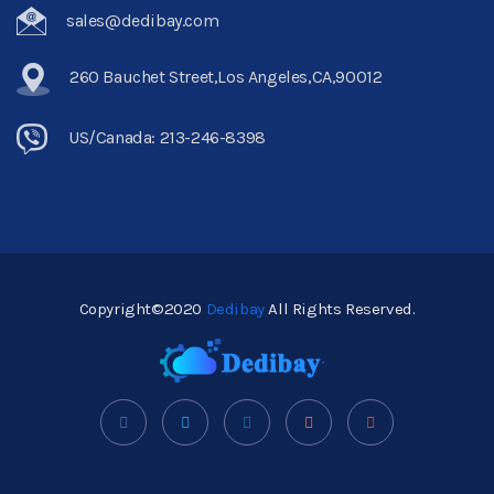
sales@dedibay.com
260 Bauchet Street,Los Angeles,CA,90012
US/Canada: 213-246-8398
Copyright©2020
Dedibay
All Rights Reserved.