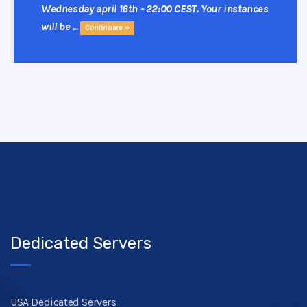
Wednesday april 16th - 22:00 CEST. Your instances
will be ...
Continuare »
Dedicated Servers
USA Dedicated Servers