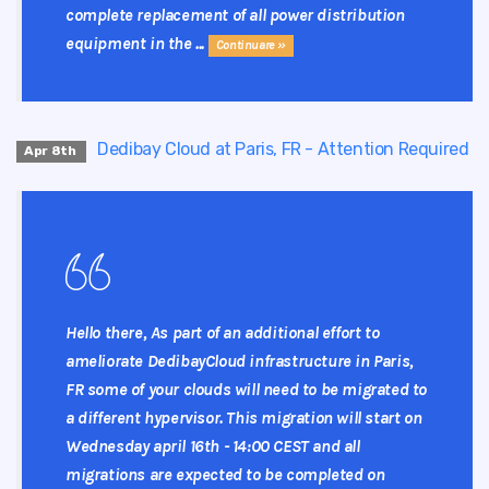
complete replacement of all power distribution
equipment in the ...
Continuare »
Dedibay Cloud at Paris, FR - Attention Required
Apr 8th
Hello there, As part of an additional effort to
ameliorate DedibayCloud infrastructure in Paris,
FR some of your clouds will need to be migrated to
a different hypervisor. This migration will start on
Wednesday april 16th - 14:00 CEST and all
migrations are expected to be completed on