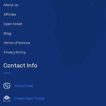
About us
Affiliate
Open ticket
Blog
Terms of Service
Privacy Policy
Contact Info
Online Chat
Create Open Ticket