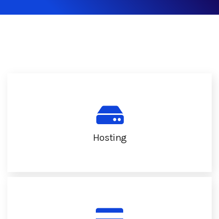
Hosting