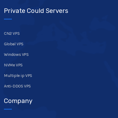
Private Could Servers
CN2 VPS
Global VPS
Windows VPS
NVMe VPS
Multiple ip VPS
Anti-DDOS VPS
Company