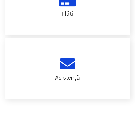
Plăți
Asistență