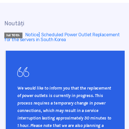
Noutăți
Notice] Scheduled Power Outlet Replacement
Iul 10th
for the servers in South Korea
We would like to inform you that the replacement
of power outlets is currently in progress. This
process requires a temporary change in power
connections, which may result in a service
interruption lasting approximately 30 minutes to
1 hour. Please note that we are also planning a