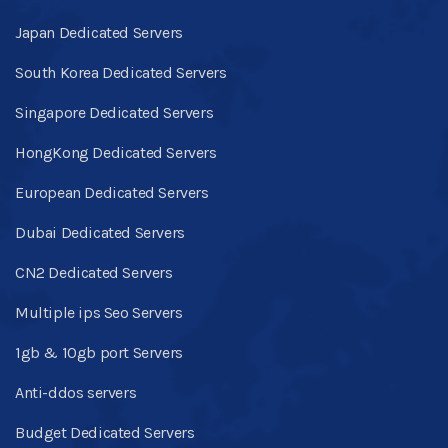
Japan Dedicated Servers
South Korea Dedicated Servers
Singapore Dedicated Servers
HongKong Dedicated Servers
European Dedicated Servers
Dubai Dedicated Servers
CN2 Dedicated Servers
Multiple ips Seo Servers
1gb & 10gb port Servers
Anti-ddos servers
Budget Dedicated Servers