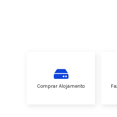
Comprar Alojamento
Fa