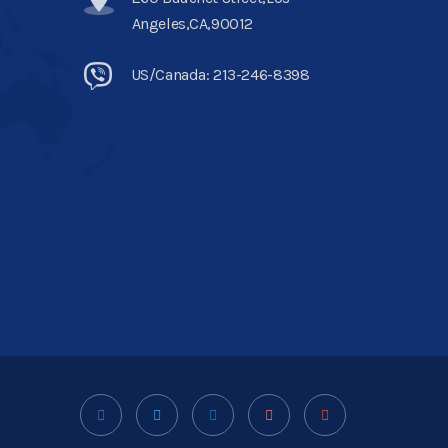
Angeles,CA,90012
US/Canada: 213-246-8398