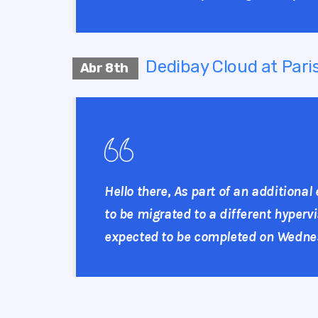
Dedibay Cloud at Paris
Abr 8th
Hello there, As part of an additional
to be migrated to a different hypervi
expected to be completed on Wednesda