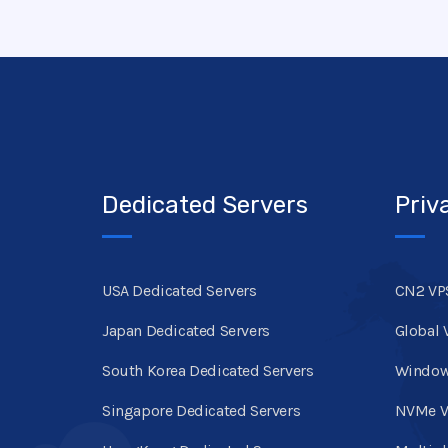
Dedicated Servers
Priv
USA Dedicated Servers
CN2 VP
Japan Dedicated Servers
Global 
South Korea Dedicated Servers
Window
Singapore Dedicated Servers
NVMe V