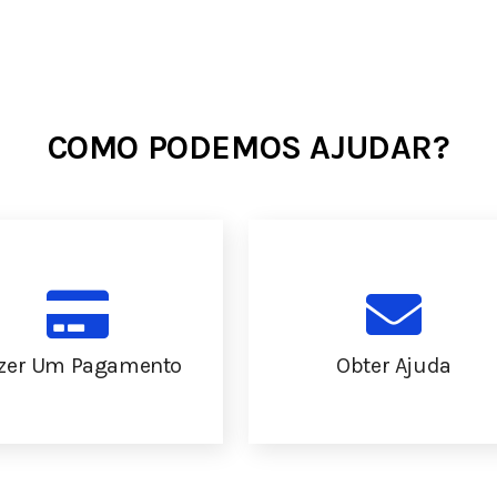
COMO PODEMOS AJUDAR?
zer Um Pagamento
Obter Ajuda