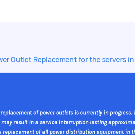
er Outlet Replacement for the servers i
 replacement of power outlets is currently in progress.
ay result in a service interruption lasting approximat
 replacement of all power distribution equipment in th