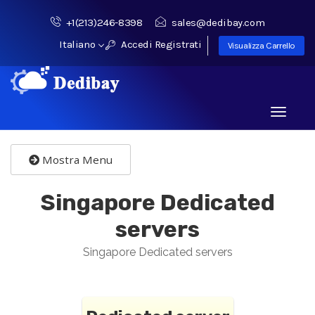
+1(213)246-8398
sales@dedibay.com
Italiano
Accedi
Registrati
Visualizza Carrello
Toggle
navigati
Mostra Menu
Singapore Dedicated
servers
Singapore Dedicated servers