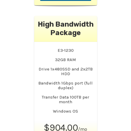
High Bandwidth
Package
E3-1230
32GB RAM
Drive 1x480SSD and 2x2TB
HDD
Bandwidth 1Gbps port (full
duplex)
Transfer Data 100TB per
month
Windows OS
$904.00
/mo