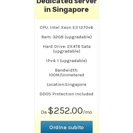
Dedicated server
in Singapore
CPU: Intel Xeon E3 1270v6
Ram: 32GB (upgradable)
Hard Drive: 2X4TB Sata
(upgradable)
IPv4: 1 (upgradable)
Bandwidth:
100M/Unmetered
Location:Singapore
DDOS Protection Included
$252.00
Da
/mo
Ordina subito