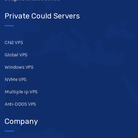
Private Could Servers
CN2 VPS
Global VPS
Windows VPS
NVMe VPS
Multiple ip VPS
Anti-DDOS VPS
Company