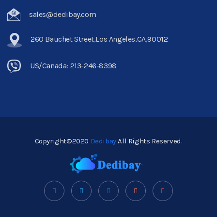
sales@dedibay.com
260 Bauchet Street,Los Angeles,CA,90012
US/Canada: 213-246-8398
Copyright©2020
Dedibay
All Rights Reserved.