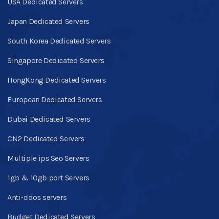
USA Dedicated Servers
Japan Dedicated Servers
South Korea Dedicated Servers
Singapore Dedicated Servers
HongKong Dedicated Servers
European Dedicated Servers
Dubai Dedicated Servers
CN2 Dedicated Servers
Multiple ips Seo Servers
1gb & 10gb port Servers
Anti-ddos servers
Budget Dedicated Servers