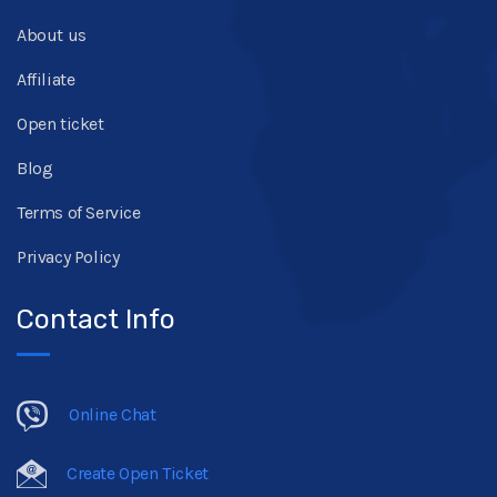
About us
Affiliate
Open ticket
Blog
Terms of Service
Privacy Policy
Contact Info
Online Chat
Create Open Ticket