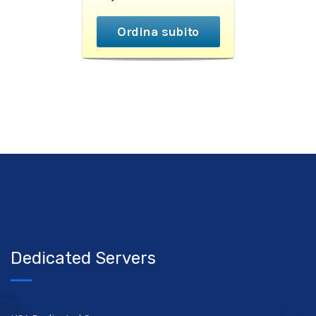
Ordina subito
Dedicated Servers