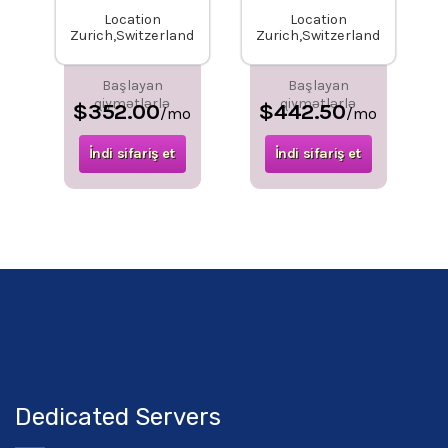
Location
Location
Zurich,Switzerland
Zurich,Switzerland
Başlayan
Başlayan
qiymətlərlə
qiymətlərlə
$352.00
$442.50
/mo
/mo
İndi sifariş et
İndi sifariş et
Dedicated Servers