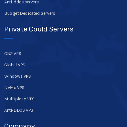
Anti-ddos servers
Budget Dedicated Servers
Private Could Servers
CN2 VPS
Global VPS
Windows VPS
NVMe VPS
Multiple ip VPS
Anti-DDOS VPS
Company