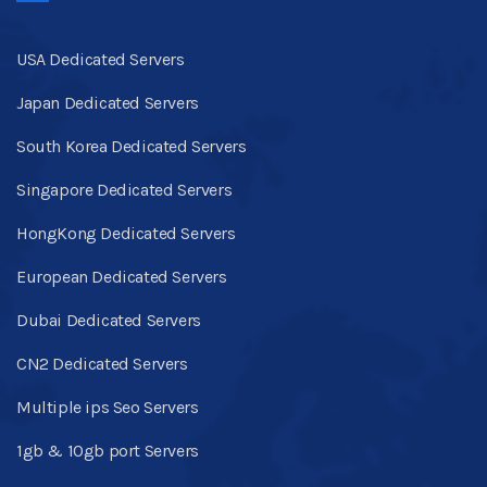
USA Dedicated Servers
Japan Dedicated Servers
South Korea Dedicated Servers
Singapore Dedicated Servers
HongKong Dedicated Servers
European Dedicated Servers
Dubai Dedicated Servers
CN2 Dedicated Servers
Multiple ips Seo Servers
1gb & 10gb port Servers