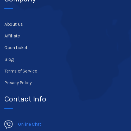
About us
Affiliate
Open ticket
Blog
Terms of Service
Privacy Policy
Contact Info
Online Chat