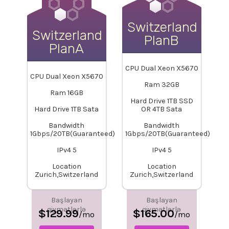
Switzerland-
Switzerland-
PlanB
PlanA
CPU Dual Xeon X5670
CPU Dual Xeon X5670
Ram 32GB
Ram 16GB
Hard Drive 1TB SSD
Hard Drive 1TB Sata
OR 4TB Sata
Bandwidth
Bandwidth
1Gbps/20TB(Guaranteed)
1Gbps/20TB(Guaranteed)
IPv4 5
IPv4 5
Location
Location
Zurich,Switzerland
Zurich,Switzerland
Başlayan
Başlayan
qiymətlərlə
qiymətlərlə
$129.99
$165.00
/mo
/mo