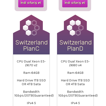
İndi sifariş et
İndi sifariş et
Switzerland-
Switzerland-
PlanC
PlanD
CPU Dual Xeon E5-
CPU Dual Xeon E5-
2670 v2
2680 v4
Ram 64GB
Ram 64GB
Hard Drive 1TB SSD
Hard Drive 1TB SSD
OR 4TB Sata
OR 4TB Sata
Bandwidth
Bandwidth
1Gbps/20TB(Guaranteed)
1Gbps/20TB(Guaranteed)
IPv4 5
IPv4 5