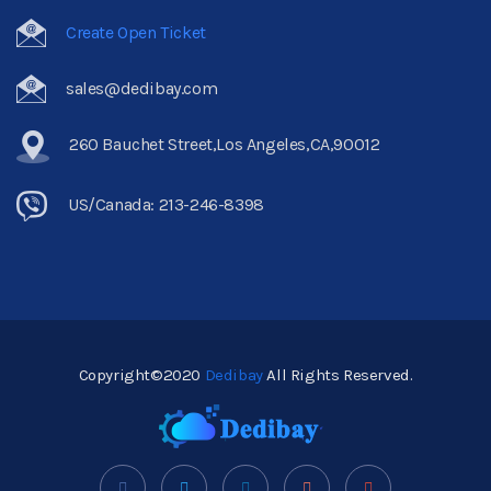
Create Open Ticket
sales@dedibay.com
260 Bauchet Street,Los Angeles,CA,90012
US/Canada: 213-246-8398
Copyright©2020
Dedibay
All Rights Reserved.